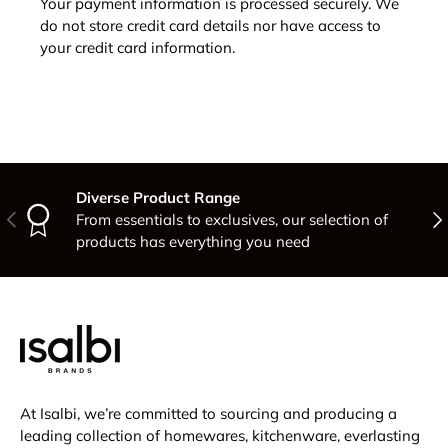
Your payment information is processed securely. We
do not store credit card details nor have access to
your credit card information.
Diverse Product Range
Previous
Nex
From essentials to exclusives, our selection of
products has everything you need
At Isalbi, we’re committed to sourcing and producing a
leading collection of homewares, kitchenware, everlasting