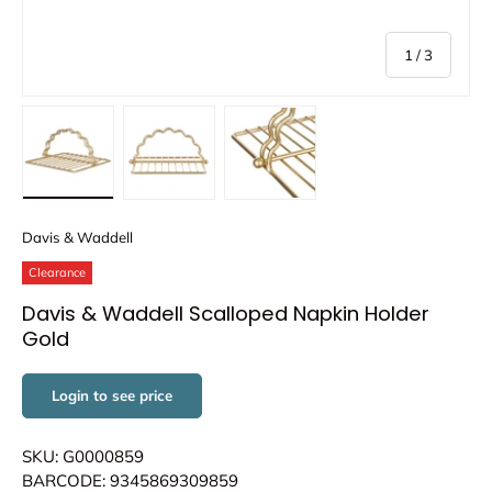
of
1
/
3
Load image 1 in gallery view
Load image 2 in gallery view
Load image 3 in gallery view
Davis & Waddell
Clearance
Davis & Waddell Scalloped Napkin Holder
Gold
Login to see price
SKU: G0000859
BARCODE: 9345869309859