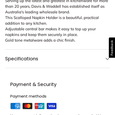
Serving up the latest and greatest in kitchenware for more
than 20 years, Davis & Waddell has established itself as
Australia's leading wholesale brand.
This Scalloped Napkin Holder is a beautiful, practical
addition to any kitchen.
Adjustable central bar makes it easy to top up your
napkins and keep them securely in place.
Gold tone metalware adds a chic finish.
Feedback
Specifications
Payment & Security
Payment methods