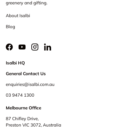
greenery and gifting.
About Isalbi
Blog
Facebook
YouTube
Instagram
LinkedIn
Isalbi HQ
General Contact Us
enquiries@isalbi.com.au
03 9474 1300
Melbourne Office
87 Chifley Drive,
Preston VIC 3072, Australia