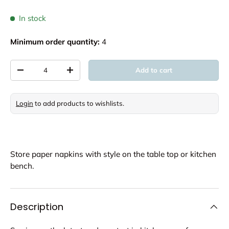
In stock
Minimum order quantity:
4
Qty
Add to cart
Decrease quantity
Increase quantity
Login
to add products to wishlists.
Store paper napkins with style on the table top or kitchen
bench.
Description