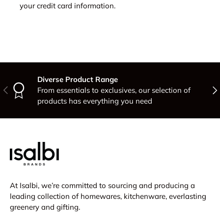
your credit card information.
Diverse Product Range
Previous
Nex
From essentials to exclusives, our selection of
products has everything you need
At Isalbi, we’re committed to sourcing and producing a
leading collection of homewares, kitchenware, everlasting
greenery and gifting.