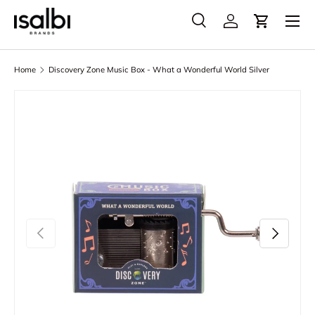
Menu
Skip to content
Search
Account
Cart
Search
Product type
All
Home
Discovery Zone Music Box - What a Wonderful World Silver
Skip to product information
Previous
Next