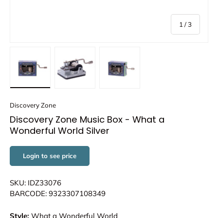
of
1
/
3
Load image 1 in gallery view
Load image 2 in gallery view
Load image 3 in gallery view
Discovery Zone
Discovery Zone Music Box - What a
Wonderful World Silver
Login to see price
SKU: IDZ33076
BARCODE: 9323307108349
Style:
What a Wonderful World