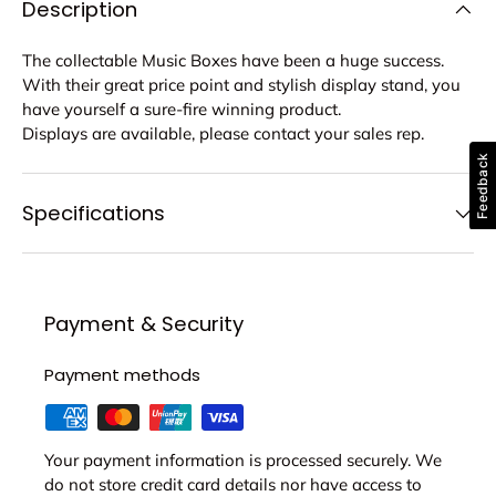
Description
The collectable Music Boxes have been a huge success.
With their great price point and stylish display stand, you
have yourself a sure-fire winning product.
Displays are available, please contact your sales rep.
Feedback
Specifications
Payment & Security
Payment methods
Your payment information is processed securely. We
do not store credit card details nor have access to