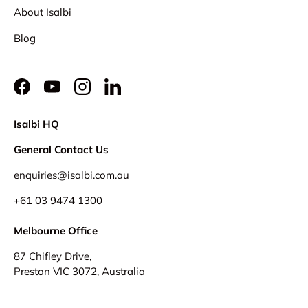
About Isalbi
Blog
Facebook
YouTube
Instagram
LinkedIn
Isalbi HQ
General Contact Us
enquiries@isalbi.com.au
+61
03 9474 1300
Melbourne Office
87 Chifley Drive,
Preston VIC 3072, Australia