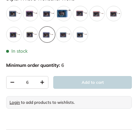
In stock
Minimum order quantity:
6
Qty
Add to cart
Decrease quantity
Increase quantity
Login
to add products to wishlists.