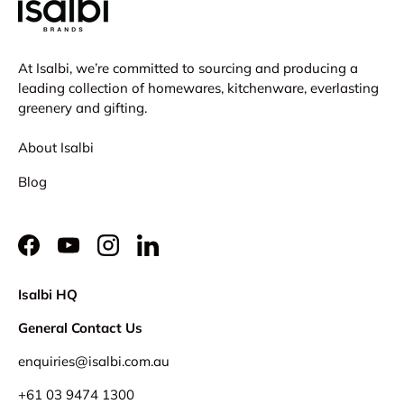
At Isalbi, we’re committed to sourcing and producing a
leading collection of homewares, kitchenware, everlasting
greenery and gifting.
About Isalbi
Blog
Facebook
YouTube
Instagram
LinkedIn
Isalbi HQ
General Contact Us
enquiries@isalbi.com.au
+61
03 9474 1300