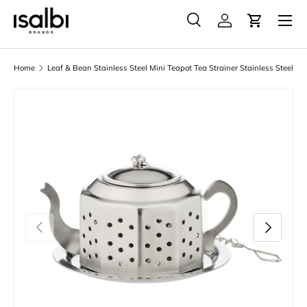
Menu
Skip to content
Search
Account
Cart
Search
Product type
All
Home
Leaf & Bean Stainless Steel Mini Teapot Tea Strainer Stainless Steel
Skip to product information
Previous
Next