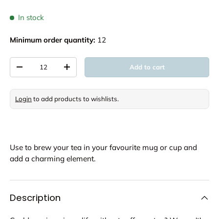
In stock
Minimum order quantity:
12
Qty
Add to cart
Decrease quantity
Increase quantity
Login
to add products to wishlists.
Use to brew your tea in your favourite mug or cup and
add a charming element.
Description