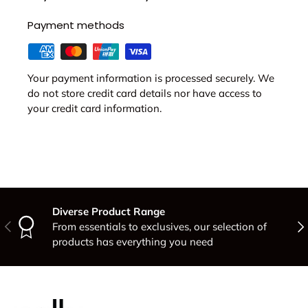
Payment methods
Your payment information is processed securely. We
do not store credit card details nor have access to
your credit card information.
Diverse Product Range
Previous
Nex
From essentials to exclusives, our selection of
products has everything you need