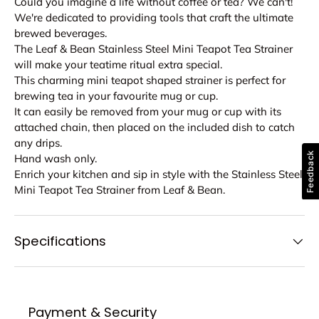
Could you imagine a life without coffee or tea? We can't!
We're dedicated to providing tools that craft the ultimate
brewed beverages.
The Leaf & Bean Stainless Steel Mini Teapot Tea Strainer
will make your teatime ritual extra special.
This charming mini teapot shaped strainer is perfect for
brewing tea in your favourite mug or cup.
It can easily be removed from your mug or cup with its
attached chain, then placed on the included dish to catch
any drips.
Feedback
Hand wash only.
Enrich your kitchen and sip in style with the Stainless Steel
Mini Teapot Tea Strainer from Leaf & Bean.
Specifications
Payment & Security