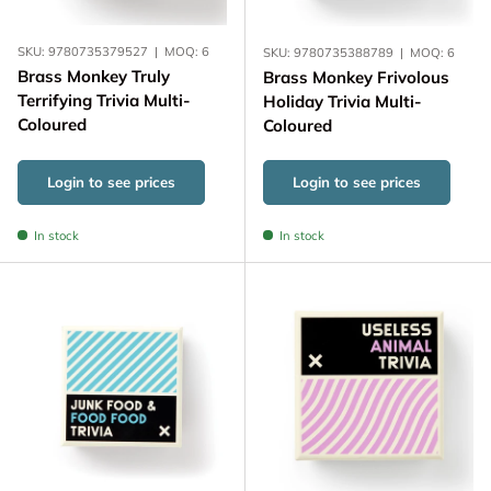
SKU:
9780735379527
|
MOQ:
6
SKU:
9780735388789
|
MOQ:
6
Brass Monkey Truly
Brass Monkey Frivolous
Terrifying Trivia Multi-
Holiday Trivia Multi-
Coloured
Coloured
Login to see prices
Login to see prices
In stock
In stock