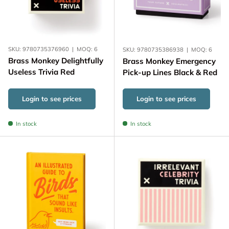
SKU:
9780735376960
|
MOQ:
6
SKU:
9780735386938
|
MOQ:
6
Brass Monkey Delightfully
Brass Monkey Emergency
Useless Trivia Red
Pick-up Lines Black & Red
Login to see prices
Login to see prices
In stock
In stock