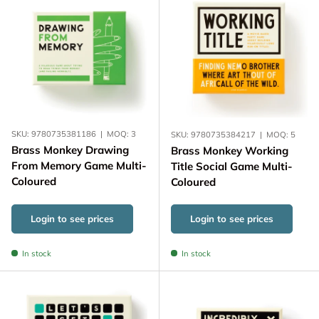
SKU:
9780735381186
|
MOQ:
3
SKU:
9780735384217
|
MOQ:
5
Brass Monkey Drawing
Brass Monkey Working
From Memory Game Multi-
Title Social Game Multi-
Coloured
Coloured
Login to see prices
Login to see prices
In stock
In stock