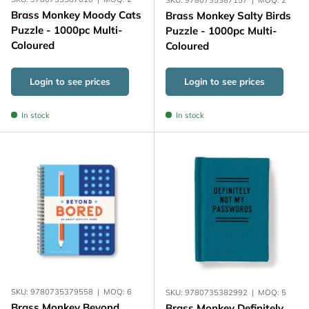
Brass Monkey Moody Cats
Brass Monkey Salty Birds
Puzzle - 1000pc Multi-
Puzzle - 1000pc Multi-
Coloured
Coloured
Login to see prices
Login to see prices
In stock
In stock
SKU:
9780735379558
|
MOQ:
6
SKU:
9780735382992
|
MOQ:
5
Brass Monkey Beyond
Brass Monkey Definitely