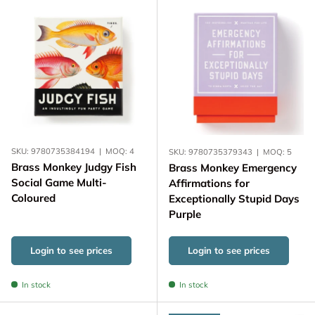
SKU:
9780735384194
|
MOQ:
4
SKU:
9780735379343
|
MOQ:
5
Brass Monkey Judgy Fish
Brass Monkey Emergency
Social Game Multi-
Affirmations for
Coloured
Exceptionally Stupid Days
Purple
Login to see prices
Login to see prices
In stock
In stock