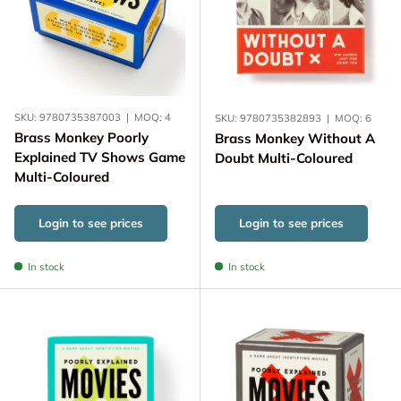
SKU:
9780735387003
|
MOQ:
4
SKU:
9780735382893
|
MOQ:
6
Brass Monkey Poorly
Brass Monkey Without A
Explained TV Shows Game
Doubt Multi-Coloured
Multi-Coloured
Login to see prices
Login to see prices
In stock
In stock