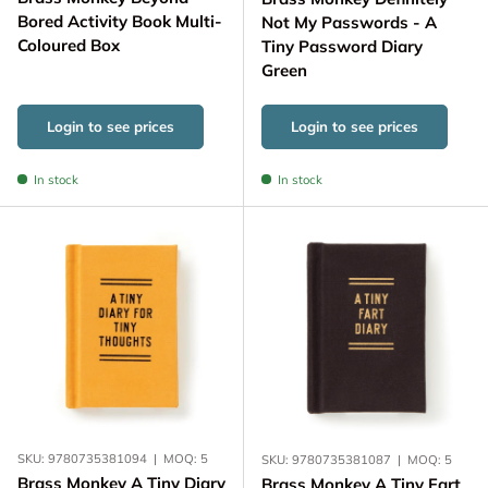
Bored Activity Book Multi-
Not My Passwords - A
Coloured Box
Tiny Password Diary
Green
Login to see prices
Login to see prices
In stock
In stock
SKU:
9780735381094
|
MOQ:
5
SKU:
9780735381087
|
MOQ:
5
Brass Monkey A Tiny Diary
Brass Monkey A Tiny Fart