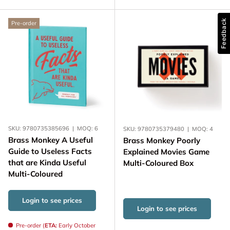
Feedback
Pre-order
SKU:
9780735385696
|
MOQ:
6
SKU:
9780735379480
|
MOQ:
4
Brass Monkey A Useful
Brass Monkey Poorly
Guide to Useless Facts
Explained Movies Game
that are Kinda Useful
Multi-Coloured Box
Multi-Coloured
Login to see prices
Login to see prices
Pre-order (
ETA:
Early October