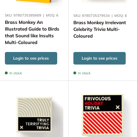
SKU:
9780735385689
|
MOQ:
6
SKU:
9780735379534
|
MOQ:
6
Brass Monkey An
Brass Monkey Irrelevant
Illustrated Guide to Birds
Celebrity Trivia Multi-
that Sound like Insults
Coloured
Multi-Coloured
Login to see prices
Login to see prices
In stock
In stock