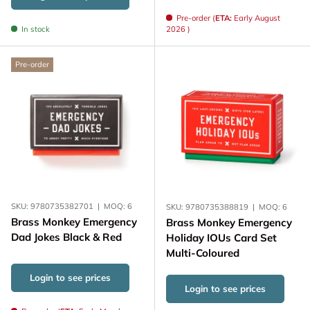
Pre-order (
ETA:
Early August
In stock
2026 )
Pre-order
SKU:
9780735382701
|
MOQ:
6
SKU:
9780735388819
|
MOQ:
6
Brass Monkey Emergency
Brass Monkey Emergency
Dad Jokes Black & Red
Holiday IOUs Card Set
Multi-Coloured
Login to see prices
Login to see prices