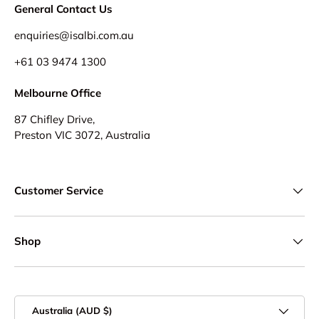
General Contact Us
enquiries@isalbi.com.au
+61
03 9474 1300
Melbourne Office
87 Chifley Drive,
Preston VIC 3072, Australia
Customer Service
Shop
Country/Region
Australia (AUD $)