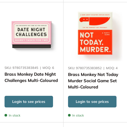
SKU:
9780735383845
|
MOQ:
6
SKU:
9780735383852
|
MOQ:
4
Brass Monkey Date Night
Brass Monkey Not Today
Challenges Multi-Coloured
Murder Social Game Set
Multi-Coloured
Login to see prices
Login to see prices
In stock
In stock