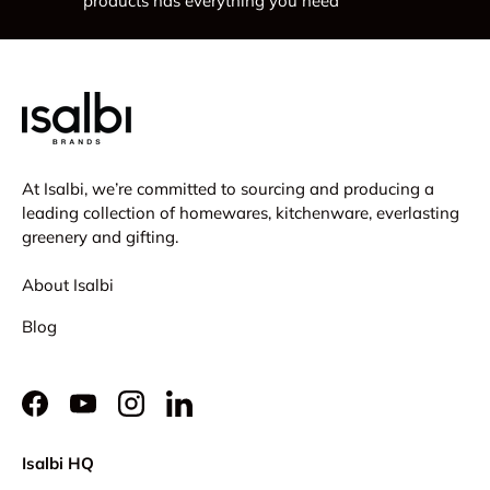
products has everything you need
At Isalbi, we’re committed to sourcing and producing a
leading collection of homewares, kitchenware, everlasting
greenery and gifting.
About Isalbi
Blog
Facebook
YouTube
Instagram
LinkedIn
Isalbi HQ