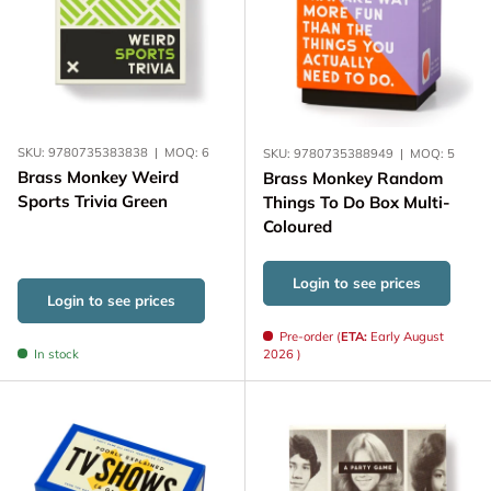
SKU:
9780735383838
|
MOQ:
6
SKU:
9780735388949
|
MOQ:
5
Brass Monkey Weird
Brass Monkey Random
Sports Trivia Green
Things To Do Box Multi-
Coloured
Login to see prices
Login to see prices
Pre-order (
ETA:
Early August
In stock
2026 )