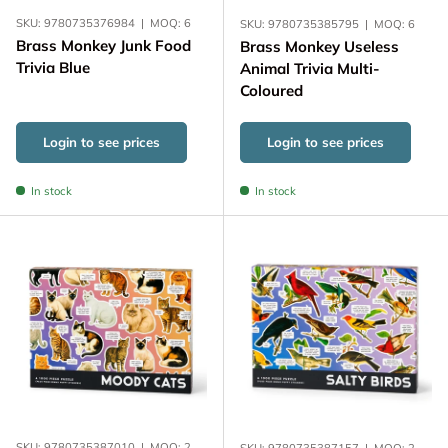
SKU:
9780735376984
|
MOQ:
6
SKU:
9780735385795
|
MOQ:
6
Brass Monkey Junk Food
Brass Monkey Useless
Trivia Blue
Animal Trivia Multi-
Coloured
Login to see prices
Login to see prices
In stock
In stock
SKU:
9780735387010
|
MOQ:
2
SKU:
9780735387157
|
MOQ:
2