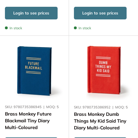
Login to see prices
Login to see prices
In stock
In stock
SKU:
9780735386945
|
MOQ:
5
SKU:
9780735386952
|
MOQ:
5
Brass Monkey Future
Brass Monkey Dumb
Blackmail Tiny Diary
Things My Kid Said Tiny
Multi-Coloured
Diary Multi-Coloured