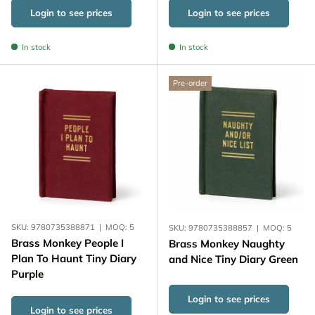
Login to see prices
Login to see prices
In stock
In stock
Pre-order
SKU:
9780735388871
|
MOQ:
5
SKU:
9780735388857
|
MOQ:
5
Brass Monkey People I
Brass Monkey Naughty
Plan To Haunt Tiny Diary
and Nice Tiny Diary Green
Purple
Login to see prices
Login to see prices