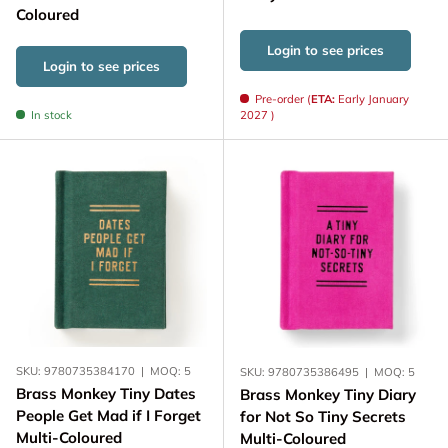
Coloured
Login to see prices
Login to see prices
Pre-order (
ETA:
Early January
In stock
2027 )
SKU:
9780735384170
|
MOQ:
5
SKU:
9780735386495
|
MOQ:
5
Brass Monkey Tiny Dates
Brass Monkey Tiny Diary
People Get Mad if I Forget
for Not So Tiny Secrets
Multi-Coloured
Multi-Coloured