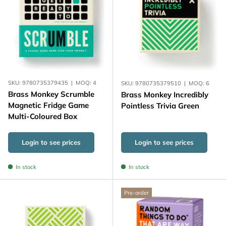
SKU:
9780735379435
|
MOQ:
4
SKU:
9780735379510
|
MOQ:
6
Brass Monkey Scrumble
Brass Monkey Incredibly
Magnetic Fridge Game
Pointless Trivia Green
Multi-Coloured Box
Login to see prices
Login to see prices
In stock
In stock
Pre-order