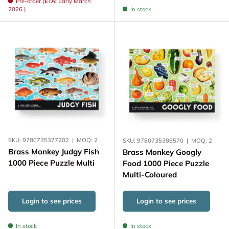
Pre-order (
ETA:
Early March
2026 )
In stock
SKU:
9780735377202
|
MOQ:
2
SKU:
9780735386570
|
MOQ:
2
Brass Monkey Judgy Fish
Brass Monkey Googly
1000 Piece Puzzle Multi
Food 1000 Piece Puzzle
Multi-Coloured
Login to see prices
Login to see prices
In stock
In stock