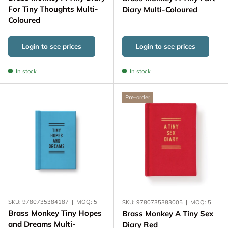
For Tiny Thoughts Multi-
Diary Multi-Coloured
Coloured
Login to see prices
Login to see prices
In stock
In stock
Pre-order
SKU:
9780735384187
|
MOQ:
5
SKU:
9780735383005
|
MOQ:
5
Brass Monkey Tiny Hopes
Brass Monkey A Tiny Sex
and Dreams Multi-
Diary Red