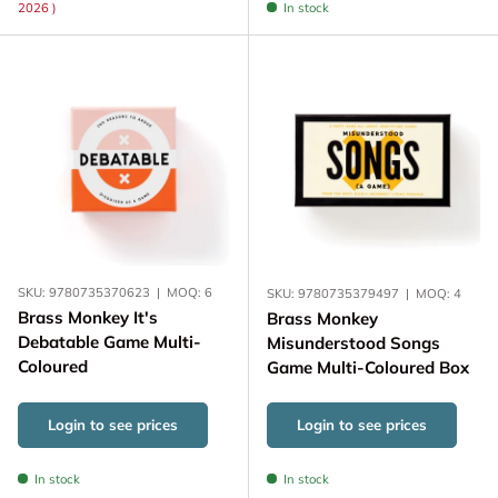
2026 )
In stock
SKU:
9780735370623
|
MOQ:
6
SKU:
9780735379497
|
MOQ:
4
Brass Monkey It's
Brass Monkey
Debatable Game Multi-
Misunderstood Songs
Coloured
Game Multi-Coloured Box
Login to see prices
Login to see prices
In stock
In stock