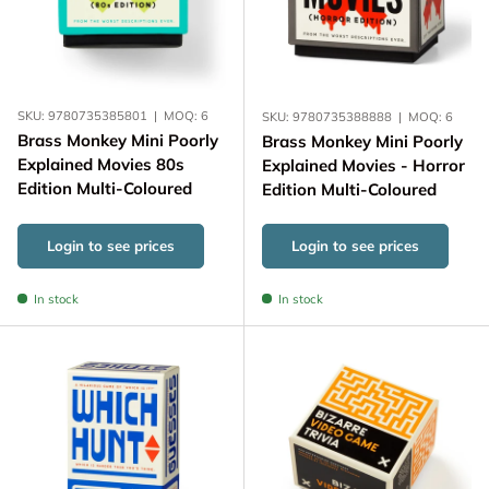
SKU:
9780735385801
|
MOQ:
6
SKU:
9780735388888
|
MOQ:
6
Brass Monkey Mini Poorly
Brass Monkey Mini Poorly
Explained Movies 80s
Explained Movies - Horror
Edition Multi-Coloured
Edition Multi-Coloured
Login to see prices
Login to see prices
In stock
In stock