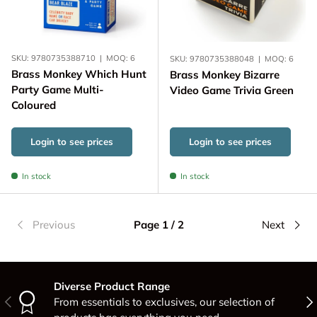
SKU:
9780735388710
|
MOQ:
6
SKU:
9780735388048
|
MOQ:
6
Brass Monkey Which Hunt
Brass Monkey Bizarre
Party Game Multi-
Video Game Trivia Green
Coloured
Login to see prices
Login to see prices
In stock
In stock
Previous
Page 1 / 2
Next
Diverse Product Range
Previous
Nex
From essentials to exclusives, our selection of