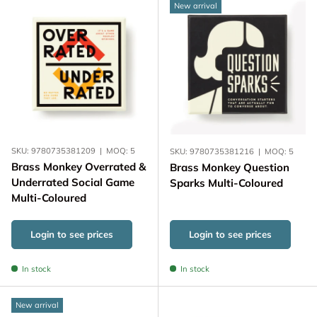
New arrival
SKU:
9780735381209
|
MOQ:
5
SKU:
9780735381216
|
MOQ:
5
Brass Monkey Overrated &
Brass Monkey Question
Underrated Social Game
Sparks Multi-Coloured
Multi-Coloured
Login to see prices
Login to see prices
In stock
In stock
New arrival