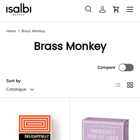
Menu
Skip to content
Search
Account
Cart
Search
Product type
All
Home
Brass Monkey
Brass Monkey
Compare
Sort by
List
Grid
Catalogue