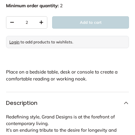
Minimum order quantity:
2
Qty
Add to cart
Decrease quantity
Increase quantity
Login
to add products to wishlists.
Place on a bedside table, desk or console to create a
comfortable reading or working nook.
Description
Redefining style, Grand Designs is at the forefront of
contemporary living.
It’s an enduring tribute to the desire for longevity and