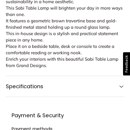
sustainability in a home aesthetic.
This Sabi Table Lamp will brighten your day in more ways
than one.
It features a geometric brown travertine base and gold-
finished metal stand holding up a round glass lamp.
This in-house design is a stylish and practical statement
piece in any home.
Place it on a bedside table, desk or console to create a
comfortable reading or working nook.
Feedback
Enrich your interiors with this beautiful Sabi Table Lamp
from Grand Designs.
Specifications
Payment & Security
Payment methods