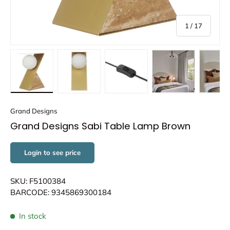
of
1
/
17
Load image 1 in gallery view
Load image 2 in gallery view
Load image 3 in gallery view
Load image 4 in
Lo
Grand Designs
Grand Designs Sabi Table Lamp Brown
Login to see price
SKU: F5100384
BARCODE: 9345869300184
In stock