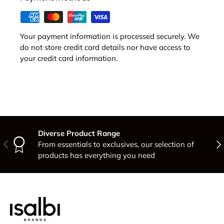
Your payment information is processed securely. We
do not store credit card details nor have access to
your credit card information.
Diverse Product Range
Previous
Nex
From essentials to exclusives, our selection of
products has everything you need