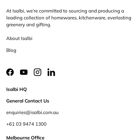
At Isalbi, we’re committed to sourcing and producing a
leading collection of homewares, kitchenware, everlasting
greenery and gifting.
About Isalbi
Blog
Facebook
YouTube
Instagram
LinkedIn
Isalbi HQ
General Contact Us
enquiries@isalbi.com.au
+61
03 9474 1300
Melbourne Office