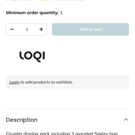
Minimum order quantity:
1
Qty
Add to cart
Decrease quantity
Increase quantity
Login
to add products to wishlists.
Description
Counter display pack including 3 assorted Smiley bag