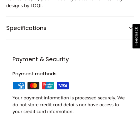
designs by LOQI.
Specifications
Feedback
Payment & Security
Payment methods
Your payment information is processed securely. We
do not store credit card details nor have access to
your credit card information.