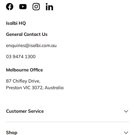
Facebook
YouTube
Instagram
LinkedIn
Isalbi HQ
General Contact Us
enquiries@isalbi.com.au
03 9474 1300
Melbourne Office
87 Chifley Drive,
Preston VIC 3072, Australia
Customer Service
Shop