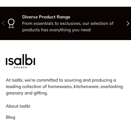
Diverse Product Range
Previous
Nex
From essentials to exclusives, our selection of
products has everything you need
At Isalbi, we’re committed to sourcing and producing a
leading collection of homewares, kitchenware, everlasting
greenery and gifting.
About Isalbi
Blog