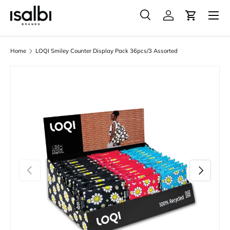
Menu
Skip to content
Search
Account
Cart
Search
Product type
All
Home
LOQI Smiley Counter Display Pack 36pcs/3 Assorted
Skip to product information
Previous
Next