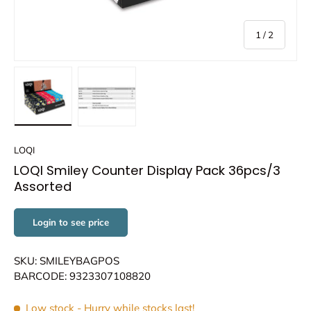
of
1
/
2
Load image 1 in gallery view
Load image 2 in gallery view
LOQI
LOQI Smiley Counter Display Pack 36pcs/3
Assorted
Login to see price
SKU: SMILEYBAGPOS
BARCODE: 9323307108820
Low stock
- Hurry while stocks last!