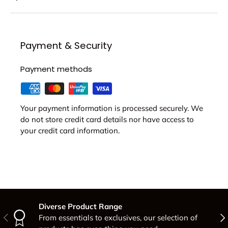
Payment & Security
Payment methods
Your payment information is processed securely. We
do not store credit card details nor have access to
your credit card information.
Diverse Product Range
Previous
Nex
From essentials to exclusives, our selection of