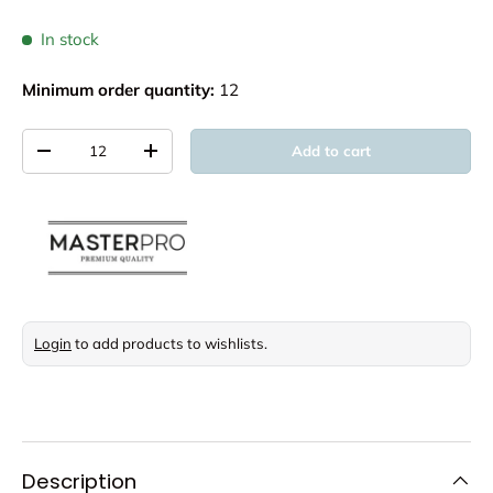
In stock
Minimum order quantity:
12
Qty
Add to cart
Decrease quantity
Increase quantity
Login
to add products to wishlists.
Description