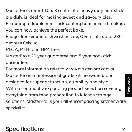
MasterPro's round 10 x 3 centimetre heavy duty non-stick
pie dish, is ideal for making sweet and savoury pies.
Featuring a double non-stick coating to minimise breakage
you can now achieve the perfect bake.
Fridge, freezer and dishwasher safe; Oven safe up to 230
degrees Celsiuc.
PFOA, PTFE and BPA free.
MasterPro's 20 year guarantee and 5 year non-stick
guarantee.
For more information refer to www.master-pro.com.au
MasterPro is a professional grade kitchenware brand
Feedback
designed for superior function, durability and style.
With a continually expanding product selection covering
everything from food preparation to kitchen storage
solutions, MasterPro is your all-encompassing kitchenware
specialist.
Specifications