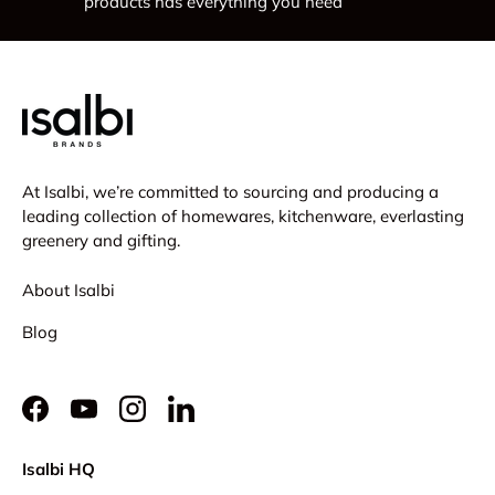
products has everything you need
At Isalbi, we’re committed to sourcing and producing a
leading collection of homewares, kitchenware, everlasting
greenery and gifting.
About Isalbi
Blog
Facebook
YouTube
Instagram
LinkedIn
Isalbi HQ