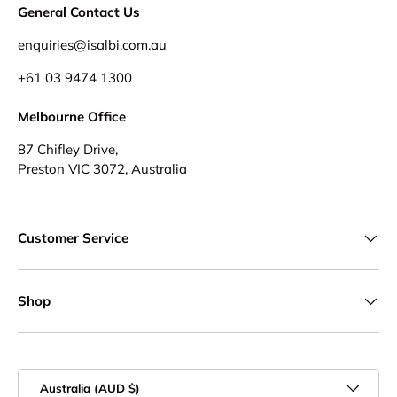
General Contact Us
enquiries@isalbi.com.au
+61
03 9474 1300
Melbourne Office
87 Chifley Drive,
Preston VIC 3072, Australia
Customer Service
Shop
Country/Region
Australia (AUD $)