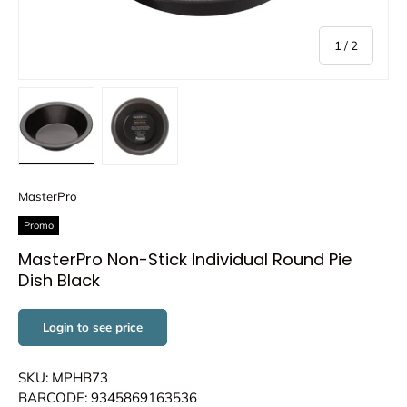
of
1
/
2
Load image 1 in gallery view
Load image 2 in gallery view
MasterPro
Promo
MasterPro Non-Stick Individual Round Pie
Dish Black
Login to see price
SKU: MPHB73
BARCODE: 9345869163536