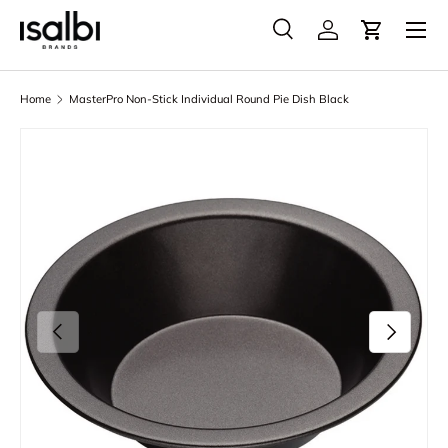
Menu
Skip to content
Search
Account
Cart
Search
Product type
All
Home
MasterPro Non-Stick Individual Round Pie Dish Black
Skip to product information
Previous
Next