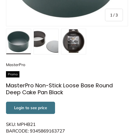
of
1
/
3
Load image 1 in gallery view
Load image 2 in gallery view
Load image 3 in gallery view
MasterPro
Promo
MasterPro Non-Stick Loose Base Round
Deep Cake Pan Black
Login to see price
SKU: MPHB21
BARCODE: 9345869163727