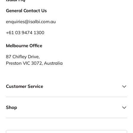
General Contact Us
enquiries@isalbi.com.au
+61
03 9474 1300
Melbourne Office
87 Chifley Drive,
Preston VIC 3072, Australia
Customer Service
Shop
Country/Region