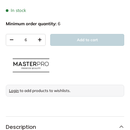
In stock
Minimum order quantity:
6
Qty
Add to cart
Decrease quantity
Increase quantity
Login
to add products to wishlists.
Description