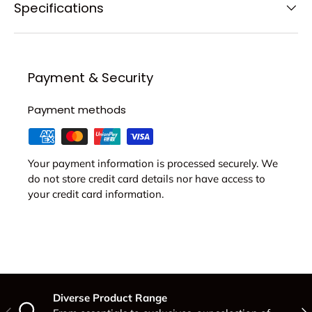
Specifications
Payment & Security
Payment methods
Your payment information is processed securely. We
do not store credit card details nor have access to
your credit card information.
Diverse Product Range
Previous
Nex