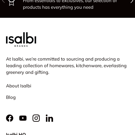
From essentials to exclusives, our selection of
products has everything you need
At Isalbi, we’re committed to sourcing and producing a
leading collection of homewares, kitchenware, everlasting
greenery and gifting.
About Isalbi
Blog
Facebook
YouTube
Instagram
LinkedIn
Isalbi HQ