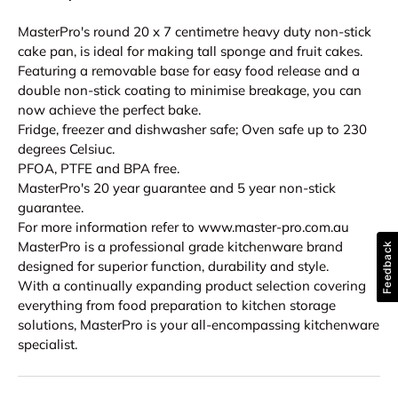
MasterPro's round 20 x 7 centimetre heavy duty non-stick
cake pan, is ideal for making tall sponge and fruit cakes.
Featuring a removable base for easy food release and a
double non-stick coating to minimise breakage, you can
now achieve the perfect bake.
Fridge, freezer and dishwasher safe; Oven safe up to 230
degrees Celsiuc.
PFOA, PTFE and BPA free.
MasterPro's 20 year guarantee and 5 year non-stick
guarantee.
For more information refer to www.master-pro.com.au
MasterPro is a professional grade kitchenware brand
Feedback
designed for superior function, durability and style.
With a continually expanding product selection covering
everything from food preparation to kitchen storage
solutions, MasterPro is your all-encompassing kitchenware
specialist.