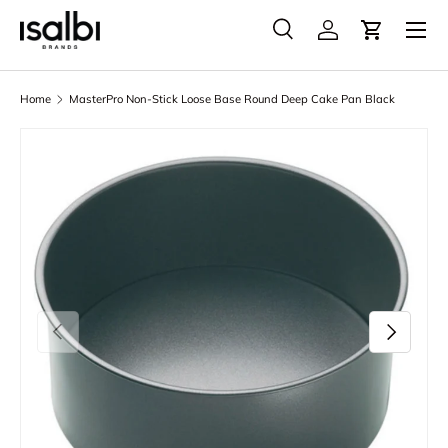
Menu
Skip to content
Search
Account
Cart
Search
Product type
All
Home
MasterPro Non-Stick Loose Base Round Deep Cake Pan Black
Skip to product information
Previous
Next