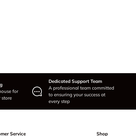
Dedicated Support Team
ng
A professional team committed
house for
to ensuring your success at
 store
every step
mer Service
Shop