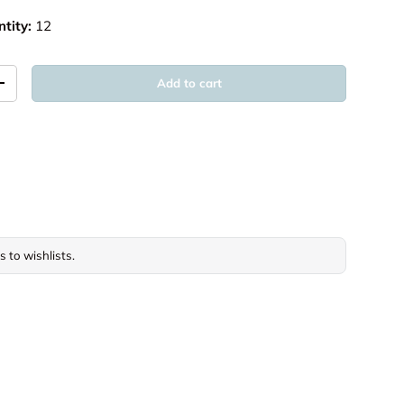
tity:
12
Add to cart
Increase quantity
 to wishlists.