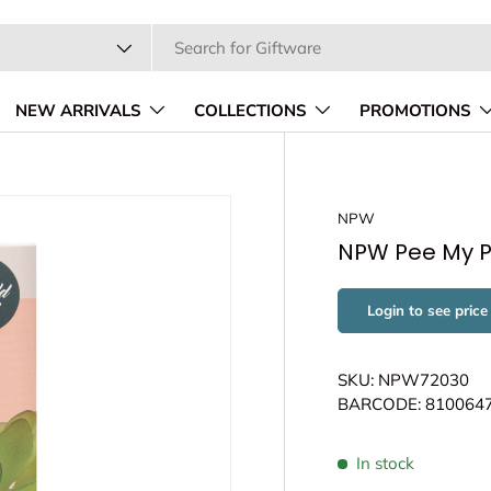
pe
NEW ARRIVALS
COLLECTIONS
PROMOTIONS
NPW
NPW Pee My P
Login to see price
SKU: NPW72030
BARCODE: 810064
In stock