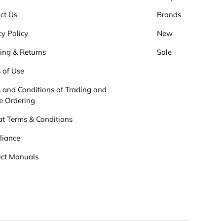
ct Us
Brands
cy Policy
New
ing & Returns
Sale
 of Use
 and Conditions of Trading and
e Ordering
cat Terms & Conditions
liance
ct Manuals