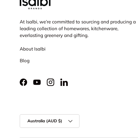
At Isalbi, we’re committed to sourcing and producing a
leading collection of homewares, kitchenware,
everlasting greenery and gifting.
About Isalbi
Blog
Facebook
YouTube
Instagram
LinkedIn
Country/Region
Australia (AUD $)