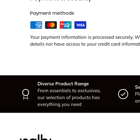
Payment methods
Your payment information is processed securely. We
details nor have access to your credit card informat
Diverse Product Range
Se
From essentials to exclusives,
Pl
our selection of products has
an
everything you need