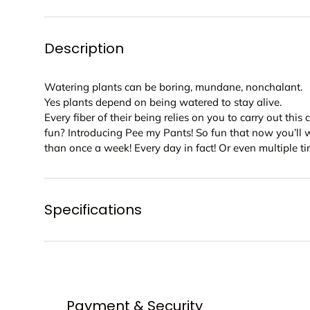
Description
Watering plants can be boring, mundane, nonchalant.
Yes plants depend on being watered to stay alive.
Every fiber of their being relies on you to carry out this 
fun? Introducing Pee my Pants! So fun that now you’ll 
than once a week! Every day in fact! Or even multiple t
Specifications
Payment & Security