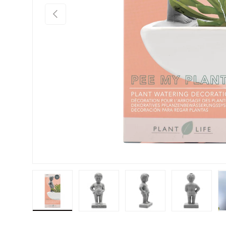
Previous
Load image 1 in gallery view
Load image 2 in gallery view
Load image 3 in galler
Load imag