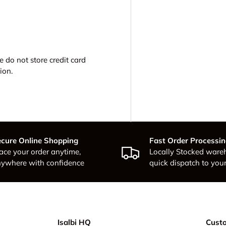
 do not store credit card
ion.
cure Online Shopping
Fast Order Processi
ace your order anytime,
Locally Stocked ware
ywhere with confidence
quick dispatch to your
Isalbi HQ
Custo