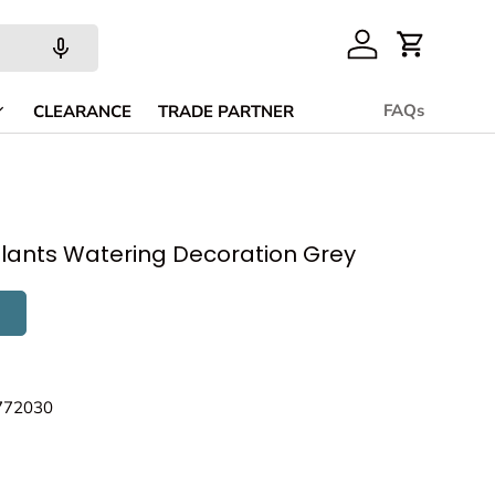
Account
Cart
FAQs
CLEARANCE
TRADE PARTNER
lants Watering Decoration Grey
772030