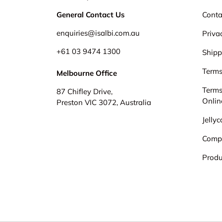
General Contact Us
Conta
enquiries@isalbi.com.au
Priva
+61
03 9474 1300
Shipp
Terms
Melbourne Office
Terms
87 Chifley Drive,
Onlin
Preston VIC 3072, Australia
Jelly
Comp
Produ