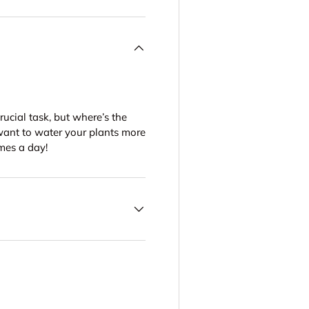
crucial task, but where’s the
want to water your plants more
imes a day!