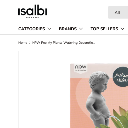
Search
Product ty
Skip to content
All
CATEGORIES
BRANDS
TOP SELLERS
Home
NPW Pee My Plants Watering Decoration Grey
Skip to product information