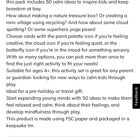
this pack includes 50 calm ideas to inspire kids and keep
boredom at bay.
How about making a nature treasure box? Or creating a
mini village using recycling? And how about some cloud
spotting? Or some superhero yoga poses!
Choose cards with the paint palette icon if you’re feeling
creative, the cloud icon if you’re feeling quiet, or the
butterfly icon if you’re in the mood for something sensory.
With so many options, you can pick more than once to
find the just-right activity to fit your needs!
Suitable for ages 4+, this activity set is great for any parent
or guardian looking for new ways to calm kids through
play.
Feedback
Ideal for a pre-holiday or travel gift.
Start expanding young minds with 50 ideas to make them
feel relaxed and calm, think about their feelings, and
develop mindfulness through play.
This product is made using FSC paper and packaged in a
keepsake tin.