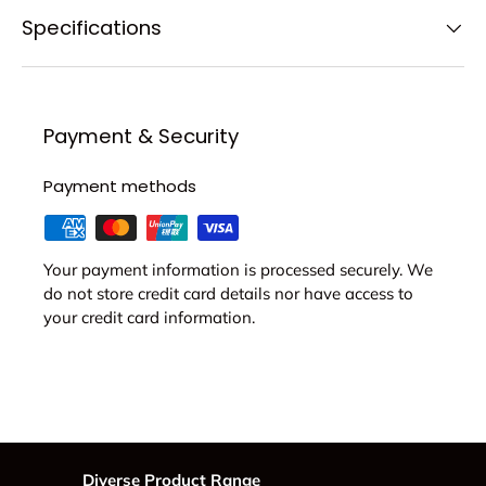
Specifications
Payment & Security
Payment methods
Your payment information is processed securely. We
do not store credit card details nor have access to
your credit card information.
Diverse Product Range