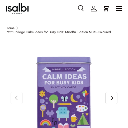
Menu
Skip to content
Search
Account
Cart
Search
Product type
All
Home
Petit Collage Calm Ideas for Busy Kids: Mindful Edition Multi-Coloured
Skip to product information
Previous
Next