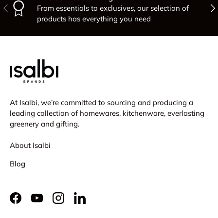
Previous
Nex
From essentials to exclusives, our selection of
products has everything you need
At Isalbi, we’re committed to sourcing and producing a
leading collection of homewares, kitchenware, everlasting
greenery and gifting.
About Isalbi
Blog
Facebook
YouTube
Instagram
LinkedIn