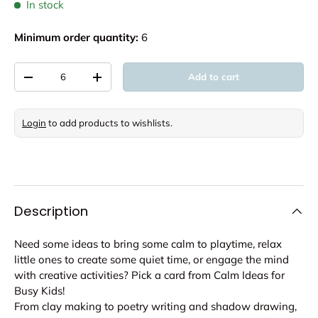
In stock
Minimum order quantity:
6
Qty
Add to cart
Decrease quantity
Increase quantity
Login
to add products to wishlists.
Description
Need some ideas to bring some calm to playtime, relax
little ones to create some quiet time, or engage the mind
with creative activities? Pick a card from Calm Ideas for
Busy Kids!
From clay making to poetry writing and shadow drawing,