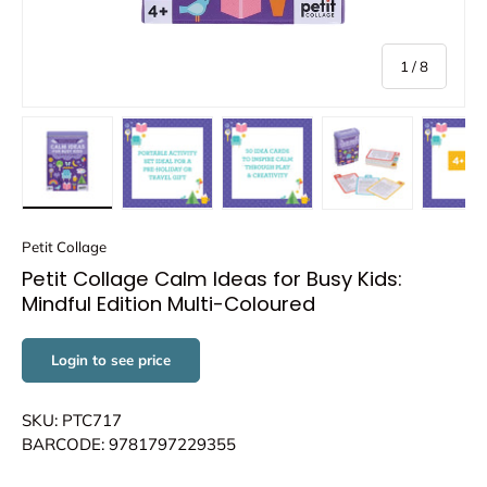
of
1
/
8
Load image 1 in gallery view
Load image 2 in gallery view
Load image 3 in gallery view
Load image 4 in
Lo
Petit Collage
Petit Collage Calm Ideas for Busy Kids:
Mindful Edition Multi-Coloured
Login to see price
SKU: PTC717
BARCODE: 9781797229355