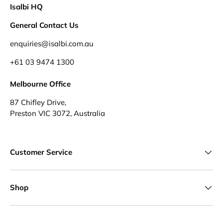
Isalbi HQ
General Contact Us
enquiries@isalbi.com.au
+61
03 9474 1300
Melbourne Office
87 Chifley Drive,
Preston VIC 3072, Australia
Customer Service
Shop