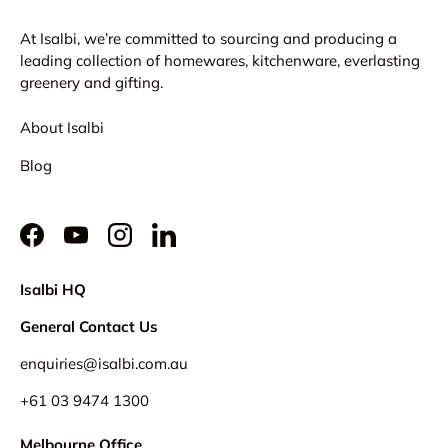
At Isalbi, we’re committed to sourcing and producing a
leading collection of homewares, kitchenware, everlasting
greenery and gifting.
About Isalbi
Blog
Facebook
YouTube
Instagram
LinkedIn
Isalbi HQ
General Contact Us
enquiries@isalbi.com.au
+61
03 9474 1300
Melbourne Office