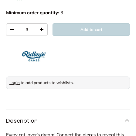
Minimum order quantity:
3
Qty
Add to cart
Decrease quantity
Increase quantity
Login
to add products to wishlists.
Description
Every cat lover's dream! Connect the pieces to reveal this