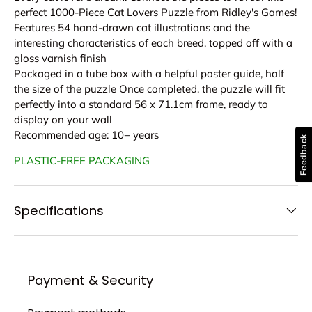
perfect 1000-Piece Cat Lovers Puzzle from Ridley's Games!
Features 54 hand-drawn cat illustrations and the
interesting characteristics of each breed, topped off with a
gloss varnish finish
Packaged in a tube box with a helpful poster guide, half
the size of the puzzle Once completed, the puzzle will fit
perfectly into a standard 56 x 71.1cm frame, ready to
display on your wall
Recommended age: 10+ years
Feedback
PLASTIC-FREE PACKAGING
Specifications
Payment & Security