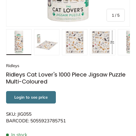
of
1
/
5
Load image 1 in gallery view
Load image 2 in gallery view
Load image 3 in gallery view
Load image 4 in
Lo
Ridleys
Ridleys Cat Lover's 1000 Piece Jigsaw Puzzle
Multi-Coloured
Login to see price
SKU: JIG055
BARCODE: 5055923785751
In stock