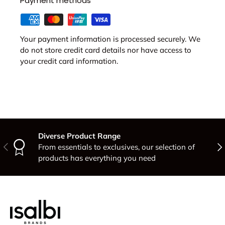
Payment methods
Your payment information is processed securely. We
do not store credit card details nor have access to
your credit card information.
Diverse Product Range
Previous
Nex
From essentials to exclusives, our selection of
products has everything you need