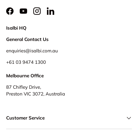
Facebook
YouTube
Instagram
LinkedIn
Isalbi HQ
General Contact Us
enquiries@isalbi.com.au
+61
03 9474 1300
Melbourne Office
87 Chifley Drive,
Preston VIC 3072, Australia
Customer Service