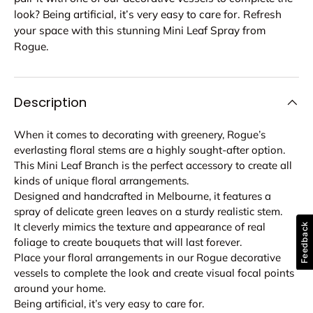
look? Being artificial, it’s very easy to care for. Refresh
your space with this stunning Mini Leaf Spray from
Rogue.
Description
When it comes to decorating with greenery, Rogue’s
everlasting floral stems are a highly sought-after option.
This Mini Leaf Branch is the perfect accessory to create all
kinds of unique floral arrangements.
Designed and handcrafted in Melbourne, it features a
spray of delicate green leaves on a sturdy realistic stem.
It cleverly mimics the texture and appearance of real
Feedback
foliage to create bouquets that will last forever.
Place your floral arrangements in our Rogue decorative
vessels to complete the look and create visual focal points
around your home.
Being artificial, it’s very easy to care for.