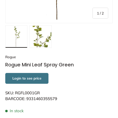
of
1
/
2
Load image 1 in gallery view
Load image 2 in gallery view
Rogue
Rogue Mini Leaf Spray Green
Login to see price
SKU: RGFL0001GR
BARCODE: 9331460355579
In stock