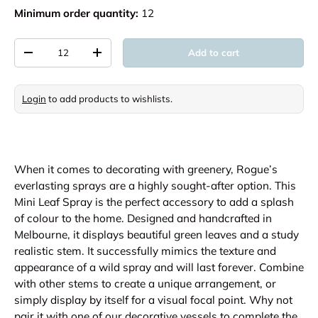
Minimum order quantity:
12
Qty
Add to cart
Decrease quantity
Increase quantity
Login
to add products to wishlists.
When it comes to decorating with greenery, Rogue’s
everlasting sprays are a highly sought-after option. This
Mini Leaf Spray is the perfect accessory to add a splash
of colour to the home. Designed and handcrafted in
Melbourne, it displays beautiful green leaves and a study
realistic stem. It successfully mimics the texture and
appearance of a wild spray and will last forever. Combine
with other stems to create a unique arrangement, or
simply display by itself for a visual focal point. Why not
pair it with one of our decorative vessels to complete the