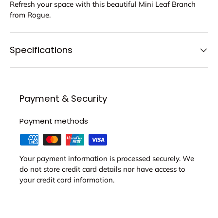
Refresh your space with this beautiful Mini Leaf Branch
from Rogue.
Specifications
Payment & Security
Payment methods
Your payment information is processed securely. We
do not store credit card details nor have access to
your credit card information.