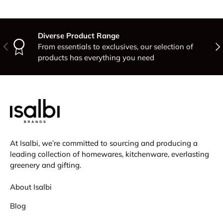
Diverse Product Range
Previous
Nex
From essentials to exclusives, our selection of
products has everything you need
At Isalbi, we’re committed to sourcing and producing a
leading collection of homewares, kitchenware, everlasting
greenery and gifting.
About Isalbi
Blog