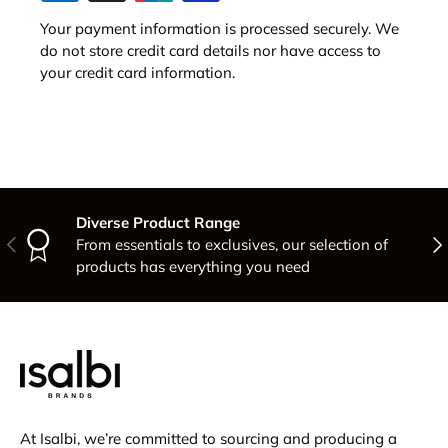
Your payment information is processed securely. We
do not store credit card details nor have access to
your credit card information.
Diverse Product Range
Previous
Nex
From essentials to exclusives, our selection of
products has everything you need
At Isalbi, we’re committed to sourcing and producing a