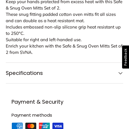
Keep your hands protected from excess heat with this Safe
& Snug Oven Mitts Set of 2.
These snug fitting padded cotton oven mitts fit all sizes
and can double as a heat resistant mat.
Includes embossed non-slip silicone grip heat resistant up
to 250°C.
Suitable for right and left-handed use.
Enrich your kitchen with the Safe & Snug Oven Mitts Set of
Feedback
2 from SVNA.
Specifications
Payment & Security
Payment methods