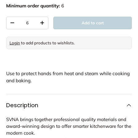
Minimum order quantity:
6
Qty
Add to cart
Decrease quantity
Increase quantity
Login
to add products to wishlists.
Use to protect hands from heat and steam while cooking
and baking.
Description
SVNA brings together professional quality materials and
award-winning design to offer smarter kitchenware for the
modern cook.