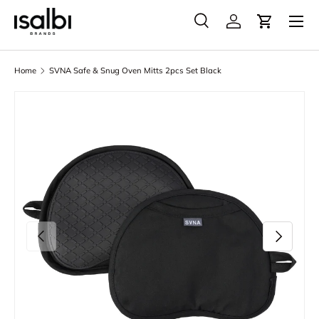
Menu
Skip to content
Search
Account
Cart
Search
Product type
All
Home
SVNA Safe & Snug Oven Mitts 2pcs Set Black
Skip to product information
Previous
Next