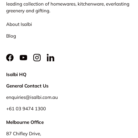
leading collection of homewares, kitchenware, everlasting
greenery and gifting.
About Isalbi
Blog
Facebook
YouTube
Instagram
LinkedIn
Isalbi HQ
General Contact Us
enquiries@isalbi.com.au
+61
03 9474 1300
Melbourne Office
87 Chifley Drive,