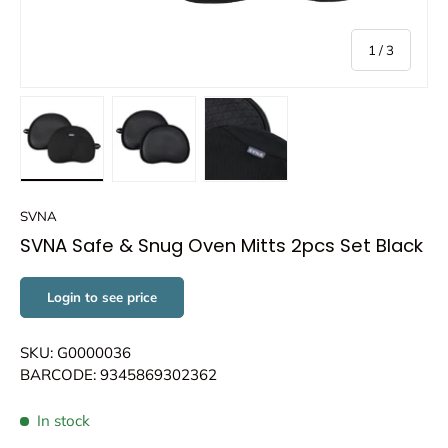
of
1
/
3
Load image 1 in gallery view
Load image 2 in gallery view
Load image 3 in gallery view
SVNA
SVNA Safe & Snug Oven Mitts 2pcs Set Black
Login to see price
SKU: G0000036
BARCODE: 9345869302362
In stock