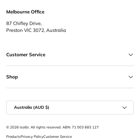
Melbourne Office
87 Chifley Drive,
Preston VIC 3072, Australia
Customer Service
Shop
Country/Region
Australia (AUD $)
© 2026
Isalbi
. All rights reserved. ABN: 71 003 683 127
Products
Privacy Policy
Customer Service