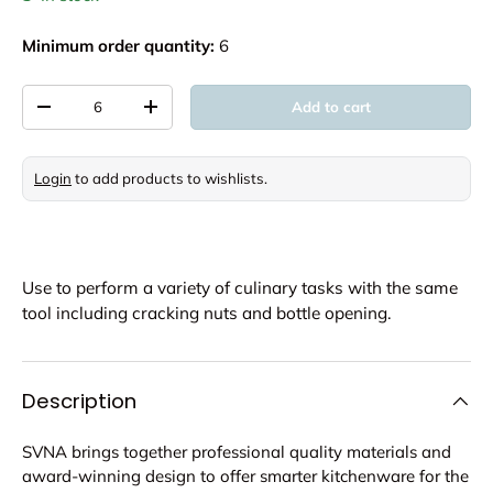
Minimum order quantity:
6
Qty
Add to cart
Decrease quantity
Increase quantity
Login
to add products to wishlists.
Use to perform a variety of culinary tasks with the same
tool including cracking nuts and bottle opening.
Description
SVNA brings together professional quality materials and
award-winning design to offer smarter kitchenware for the