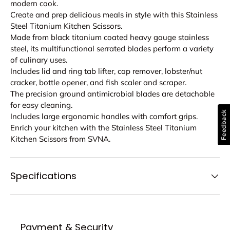
modern cook.
Create and prep delicious meals in style with this Stainless
Steel Titanium Kitchen Scissors.
Made from black titanium coated heavy gauge stainless
steel, its multifunctional serrated blades perform a variety
of culinary uses.
Includes lid and ring tab lifter, cap remover, lobster/nut
cracker, bottle opener, and fish scaler and scraper.
The precision ground antimicrobial blades are detachable
for easy cleaning.
Feedback
Includes large ergonomic handles with comfort grips.
Enrich your kitchen with the Stainless Steel Titanium
Kitchen Scissors from SVNA.
Specifications
Payment & Security