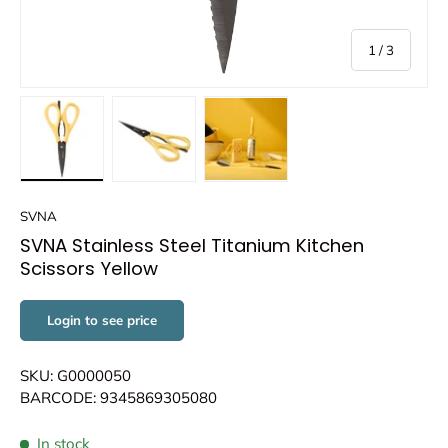
of
1
/
3
Load image 1 in gallery view
Load image 2 in gallery view
Load image 3 in gallery view
SVNA
SVNA Stainless Steel Titanium Kitchen
Scissors Yellow
Login to see price
SKU: G0000050
BARCODE: 9345869305080
In stock