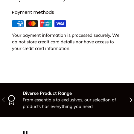
Payment methods
Your payment information is processed securely. We
do not store credit card details nor have access to
your credit card information.
Diverse Product Range
Previous
Nex
From essentials to exclusives, our selection of
products has everything you need