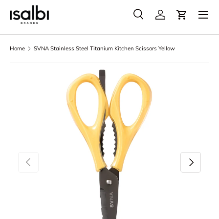
Menu
Skip to content
Search
Account
Cart
Search
Product type
All
Home
SVNA Stainless Steel Titanium Kitchen Scissors Yellow
Skip to product information
Previous
Next