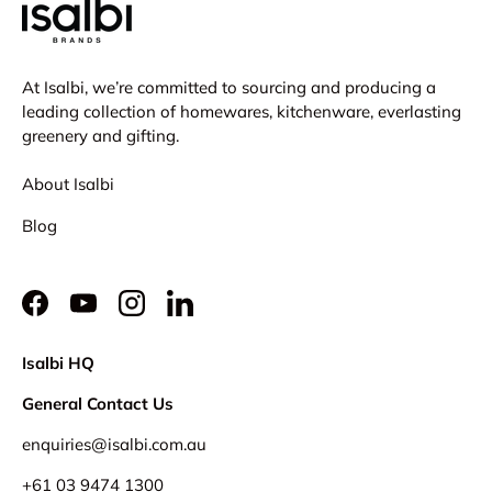
At Isalbi, we’re committed to sourcing and producing a
leading collection of homewares, kitchenware, everlasting
greenery and gifting.
About Isalbi
Blog
Facebook
YouTube
Instagram
LinkedIn
Isalbi HQ
General Contact Us
enquiries@isalbi.com.au
+61
03 9474 1300