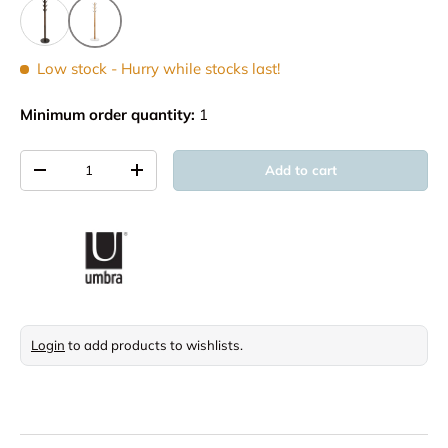
Low stock
- Hurry while stocks last!
Minimum order quantity:
1
Qty
Add to cart
Decrease quantity
Increase quantity
Login
to add products to wishlists.