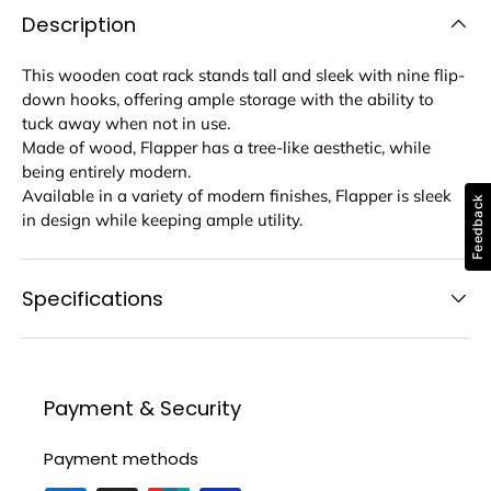
Description
This wooden coat rack stands tall and sleek with nine flip-
down hooks, offering ample storage with the ability to
tuck away when not in use.
Made of wood, Flapper has a tree-like aesthetic, while
being entirely modern.
Available in a variety of modern finishes, Flapper is sleek
Feedback
in design while keeping ample utility.
Specifications
Payment & Security
Payment methods