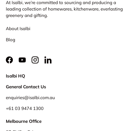
At Isalbi, we’re committed to sourcing and producing a
leading collection of homewares, kitchenware, everlasting
greenery and gifting.
About Isalbi
Blog
Facebook
YouTube
Instagram
LinkedIn
Isalbi HQ
General Contact Us
enquiries@isalbi.com.au
+61
03 9474 1300
Melbourne Office