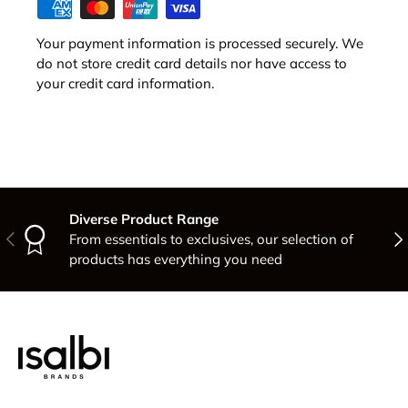
Your payment information is processed securely. We
do not store credit card details nor have access to
your credit card information.
Diverse Product Range
Previous
Nex
From essentials to exclusives, our selection of
products has everything you need