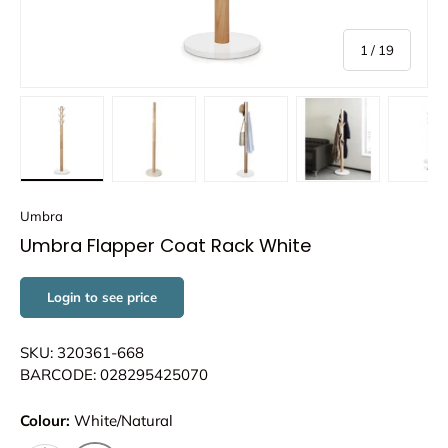
of
1
/
19
Load image 1 in gallery view
Load image 2 in gallery view
Load image 3 in gallery view
Load image 4 in
Lo
Umbra
Umbra Flapper Coat Rack White
Login to see price
SKU: 320361-668
BARCODE: 028295425070
Colour:
White/Natural